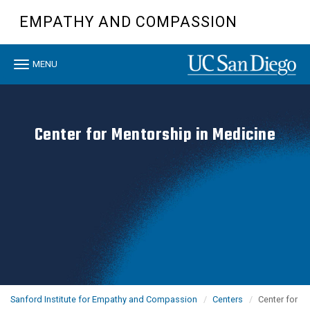
Skip
EMPATHY AND COMPASSION
to
main
content
Toggle
MENU
navigation
Center for Mentorship in Medicine
Sanford Institute for Empathy and Compassion
Centers
Center for