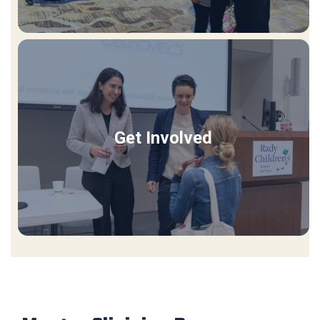
Get Involved