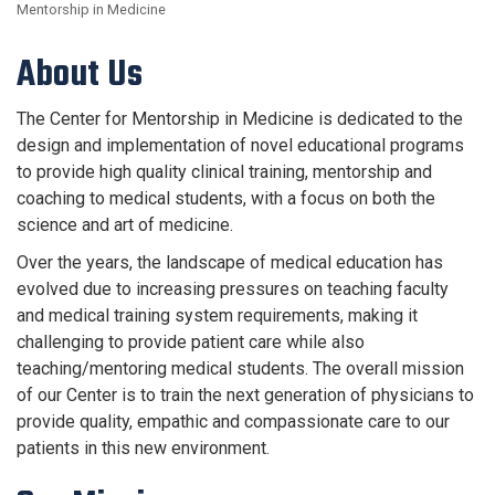
Mentorship in Medicine
About Us
The Center for Mentorship in Medicine is dedicated to the
design and implementation of novel educational programs
to provide high quality clinical training, mentorship and
coaching to medical students, with a focus on both the
science and art of medicine.
Over the years, the landscape of medical education has
evolved due to increasing pressures on teaching faculty
and medical training system requirements, making it
challenging to provide patient care while also
teaching/mentoring medical students. The overall mission
of our Center is to train the next generation of physicians to
provide quality, empathic and compassionate care to our
patients in this new environment.