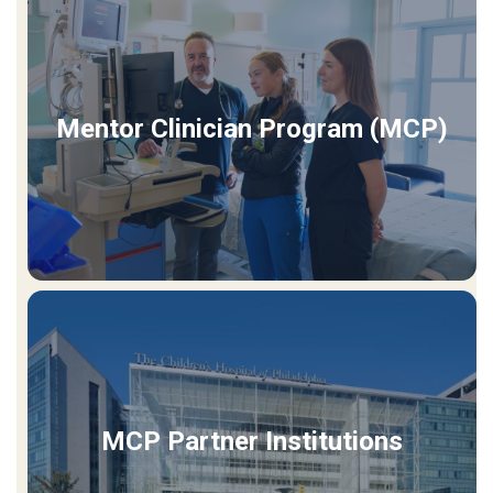
Mentor Clinician Program (MCP)
MCP Partner Institutions