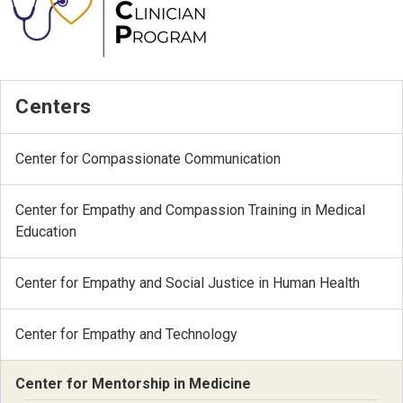
Centers
Center for Compassionate Communication
Center for Empathy and Compassion Training in Medical
Education
Center for Empathy and Social Justice in Human Health
Center for Empathy and Technology
Center for Mentorship in Medicine