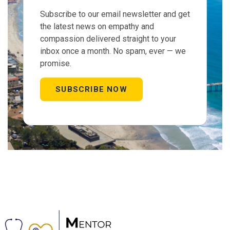
Subscribe to our email newsletter and get
the latest news on empathy and
compassion delivered straight to your
inbox once a month. No spam, ever — we
promise.
SUBSCRIBE NOW