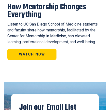
How Mentorship Changes
Everything
Listen to UC San Diego School of Medicine students
and faculty share how mentorship, facilitated by the
Center for Mentorship in Medicine, has elevated
learning, professional development, and well-being.
WATCH NOW
Join our Email List