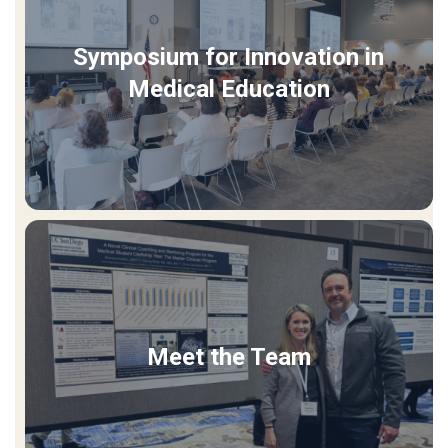
Symposium for Innovation in
Medical Education
Meet the Team