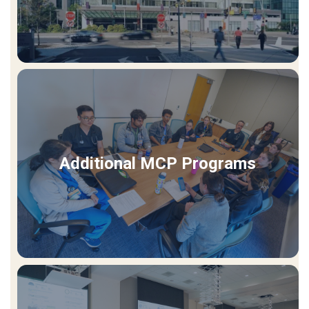
Additional MCP Programs