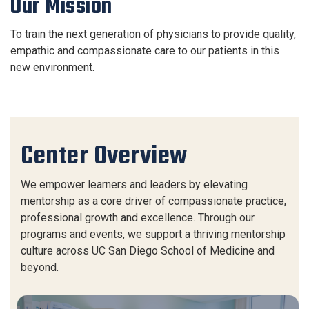
Our Mission
To train the next generation of physicians to provide quality,
empathic and compassionate care to our patients in this
new environment.
Center Overview
We empower learners and leaders by elevating
mentorship as a core driver of compassionate practice,
professional growth and excellence. Through our
programs and events, we support a thriving mentorship
culture across UC San Diego School of Medicine and
beyond.