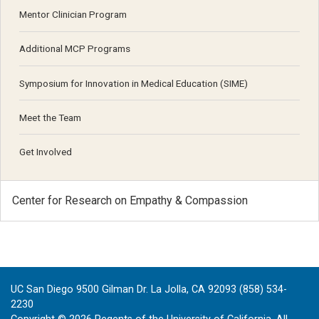
Mentor Clinician Program
Additional MCP Programs
Symposium for Innovation in Medical Education (SIME)
Meet the Team
Get Involved
Center for Research on Empathy & Compassion
UC San Diego 9500 Gilman Dr. La Jolla, CA 92093 (858) 534-
2230