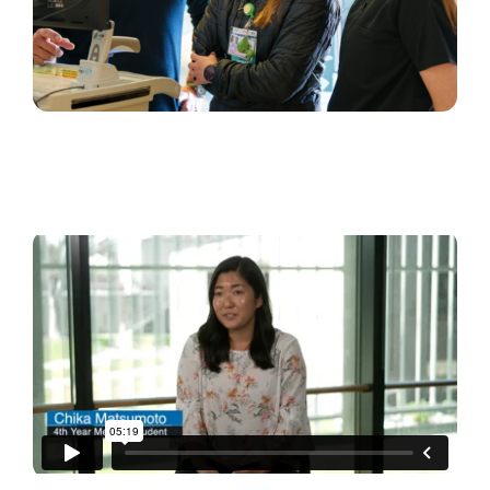
Master Clinician
from
Creative & Digital Strategy
on
Vimeo
.