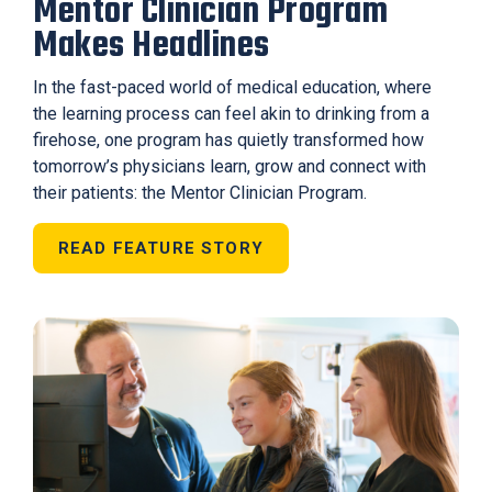
Mentor Clinician Program
Makes Headlines
In the fast-paced world of medical education, where
the learning process can feel akin to drinking from a
firehose, one program has quietly transformed how
tomorrow’s physicians learn, grow and connect with
their patients: the Mentor Clinician Program.
READ FEATURE STORY